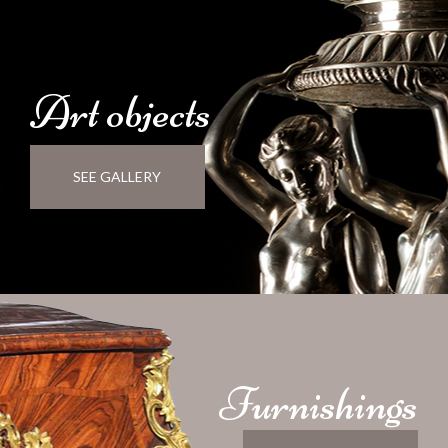
Art
objects
SEE GALLERY
Furnishings