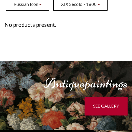
Russian Icon
XIX Secolo - 1800
No products present.
Antique
paintings
SEE GALLERY