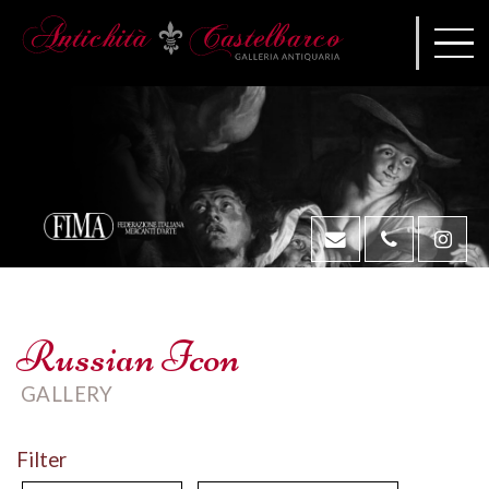
Russian Icon
GALLERY
Filter