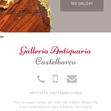
SEE GALLERY
Galleria Antiquaria
Castelbarco
ANTICHITÃ CASTELBARCO SRLS
Viale Giuseppe Canella, 18 - RIVA DEL GARDA 38066 (TN)
P.IVA: 02486460229 | REG.IMPRESE: TN-228208