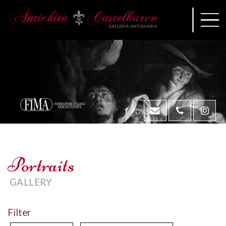
Portraits
GALLERY
Filter