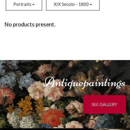
Portraits
XIX Secolo - 1800
No products present.
Antique
paintings
SEE GALLERY