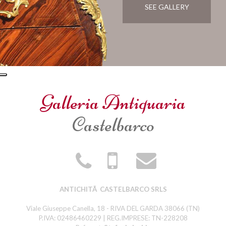
SEE GALLERY
Galleria Antiquaria
Castelbarco
ANTICHITÃ CASTELBARCO SRLS
Viale Giuseppe Canella, 18 - RIVA DEL GARDA 38066 (TN)
P.IVA: 02486460229 | REG.IMPRESE: TN-228208