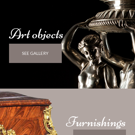
Art
objects
SEE GALLERY
Furnishings