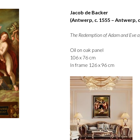
Jacob de Backer
(Antwerp, c. 1555 – Antwerp, c
The Redemption of Adam and Eve af
Oil on oak panel
106 x 76 cm
In frame 126 x 96 cm