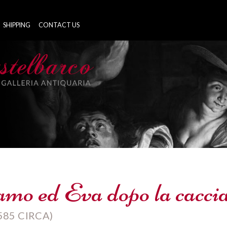
SHIPPING
CONTACT US
mo ed Eva dopo la caccia
585 CIRCA)