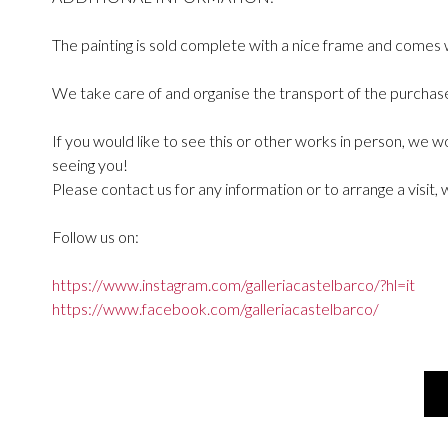
The painting is sold complete with a nice frame and comes w
We take care of and organise the transport of the purchased
If you would like to see this or other works in person, we 
seeing you!
Please contact us for any information or to arrange a visit, 
Follow us on:
https://www.instagram.com/galleriacastelbarco/?hl=it
https://www.facebook.com/galleriacastelbarco/