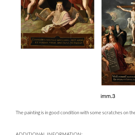
The painting is in good condition with some scratches on th
ADDITIONAL INFORMATION: