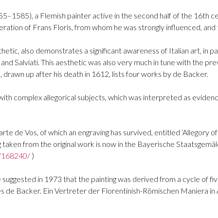
55–1585), a Flemish painter active in the second half of the 16th 
ation of Frans Floris, from whom he was strongly influenced, and 
hetic, also demonstrates a significant awareness of Italian art, in p
 and Salviati. This aesthetic was also very much in tune with the p
 drawn up after his death in 1612, lists four works by de Backer.
 with complex allegorical subjects, which was interpreted as eviden
Marte de Vos, of which an engraving has survived, entitled ‘Allegory 
ng taken from the original work is now in the Bayerische Staatsge
a/168240/
)
e suggested in 1973 that the painting was derived from a cycle of f
ues de Backer. Ein Vertreter der Florentinish-Römischen Maniera in