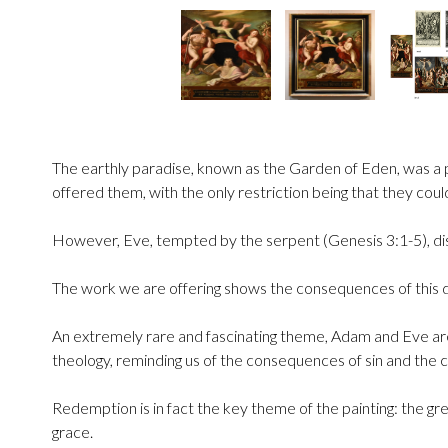
The earthly paradise, known as the Garden of Eden, was a pl
offered them, with the only restriction being that they cou
However, Eve, tempted by the serpent (Genesis 3:1-5), d
The work we are offering shows the consequences of this dis
An extremely rare and fascinating theme, Adam and Eve are s
theology, reminding us of the consequences of sin and the
Redemption is in fact the key theme of the painting: the gr
grace.