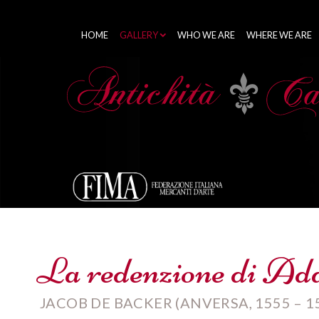
HOME
GALLERY
WHO WE ARE
WHERE WE ARE
La redenzione di Ada
JACOB DE BACKER (ANVERSA, 1555 – 1