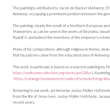
The painting is attributed to Jacob de Backer (Antwerp 15
Antwerp, occupying a prominent position between the gener
The painting, clearly the result of a Northern European aest
Mannerism, as can be seen in the works of Bronzino, Vasari
Rudolf II, and indeed the inventory of the emperor's estate,
Many of his compositions, although religious in theme, deal
that his patrons came from the educated class of Antwerp.
This work, in particular, is based on a now lost painting by 
https://wellcomecollection.org/works/pe52fba
). A painti
https://catalogo.fondazionezeri.unibo.it/scheda/fotografi
Returning to our work, art historian Justus Müller Hofsted
from the life of Jesus (see: Justus Müller Hofstede, Jacq
recent years.