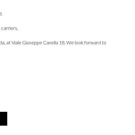
d.
carriers.
rda, at Viale Giuseppe Canella 18. We look forward to