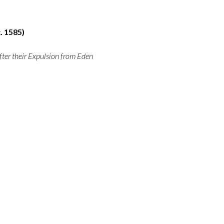
. 1585)
ter their Expulsion from Eden