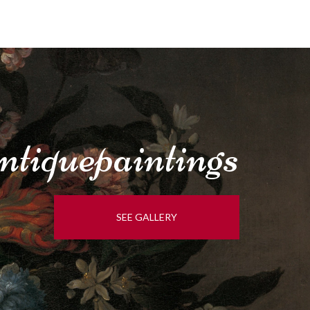
tique
paintings
SEE GALLERY