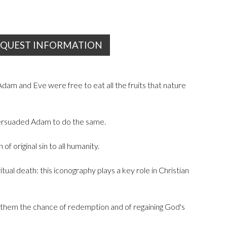
EQUEST INFORMATION
dam and Eve were free to eat all the fruits that nature
persuaded Adam to do the same.
 original sin to all humanity.
al death: this iconography plays a key role in Christian
ng them the chance of redemption and of regaining God's