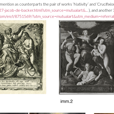
ntion as counterparts the pair of works ‘Nativity’ and ‘Crucifixion
7-jacob-de-backer.html?utm_source=mutualart&...
), and another 
com/en/l/8751569/?utm_source=mutualart&utm_medium=referral