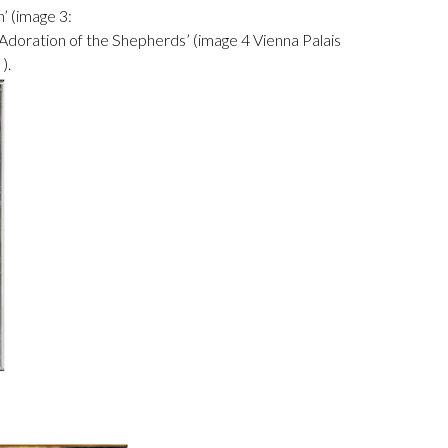
’ (image 3:
‘Adoration of the Shepherds’ (image 4 Vienna Palais
).