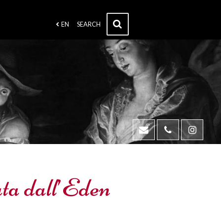
EN
SEARCH
ta dall’Eden