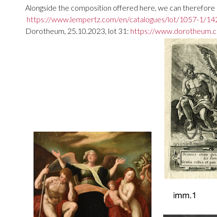
Alongside the composition offered here, we can therefore me
https://www.lempertz.com/en/catalogues/lot/1057-1/142
Dorotheum, 25.10.2023, lot 31:
https://www.dorotheum.