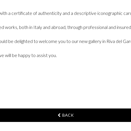
ith a certificate of authenticity and a descriptive iconographic car
 works, both in Italy and abroad, through professional and insured 
would be delighted to welcome you to our new gallery in Riva del Ga
we will be happy to assist you.
BACK