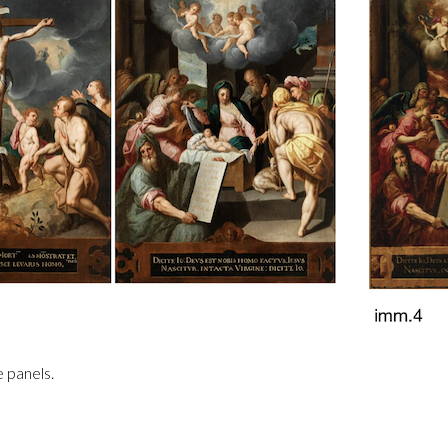
e panels.