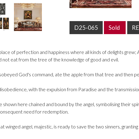
D25-065
Sold
R
ace of perfection and happiness where all kinds of delights grew; A
ld not eat from the tree of the knowledge of good and evil.
isobeyed God's command, ate the apple from that tree and then 
obedience, with the expulsion from Paradise and the transmission of
hown here chained and bound by the angel, symbolising their spiritu
 consequent need for redemption.
eat winged angel, majestic, is ready to save the two sinners, granti