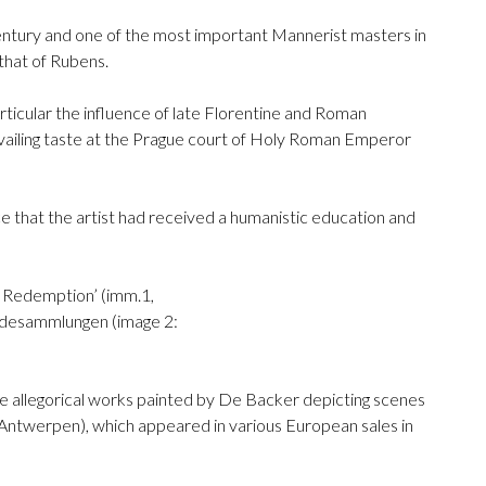
century and one of the most important Mannerist masters in
that of Rubens.
articular the influence of late Florentine and Roman
revailing taste at the Prague court of Holy Roman Emperor
ce that the artist had received a humanistic education and
of Redemption’ (imm.1,
mäldesammlungen (image 2:
ive allegorical works painted by De Backer depicting scenes
 Antwerpen), which appeared in various European sales in