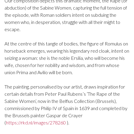
Our composition depicts this dramatic moment, the Rape (or
abduction) of the Sabine Women, capturing the full tension of
the episode, with Roman soldiers intent on subduing the
women who, in desperation, struggle with all their might to
escape.
At the centre of this tangle of bodies, the figure of Romulus on
horseback emerges, wearing his legendary red cloak, intent on
seizing a woman: she is the noble Ersilia, who will become his
wife, chosen for her nobility and wisdom, and from whose
union Prima and Avilio will be born.
The painting, personalised by our artist, draws inspiration for
certain details from Peter Paul Rubens’s ‘The Rape of the
Sabine Women’, now in the Belfius Collection (Brussels),
commissioned by Philip IV of Spain in 1639 and completed by
the Brussels painter Gaspar de Crayer
(
https://rkd.nl/images/278260
).