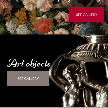
SEE GALLERY
Art
objects
SEE GALLERY