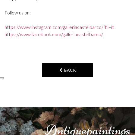
Follow us on:
https://www.instagram.com/galleriacastelbarco/?hl=it
https://www.facebook.com/galleriacastelbarco/
BACK
Antique
paintings