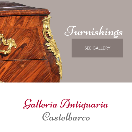
Furnishings
SEE GALLERY
Galleria Antiquaria
Castelbarco