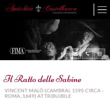
Il Ratto delle Sabine
VINCENT MALÒ (CAMBRAI, 1595 CIRCA -
ROMA, 1649) ATTRIBUIBILE