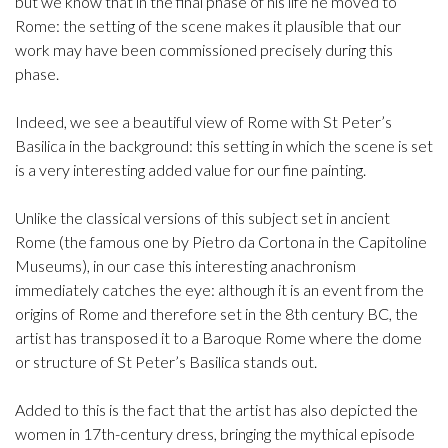
but we know that in the final phase of his life he moved to
Rome: the setting of the scene makes it plausible that our
work may have been commissioned precisely during this
phase.
Indeed, we see a beautiful view of Rome with St Peter’s
Basilica in the background: this setting in which the scene is set
is a very interesting added value for our fine painting.
Unlike the classical versions of this subject set in ancient
Rome (the famous one by Pietro da Cortona in the Capitoline
Museums), in our case this interesting anachronism
immediately catches the eye: although it is an event from the
origins of Rome and therefore set in the 8th century BC, the
artist has transposed it to a Baroque Rome where the dome
or structure of St Peter’s Basilica stands out.
Added to this is the fact that the artist has also depicted the
women in 17th-century dress, bringing the mythical episode