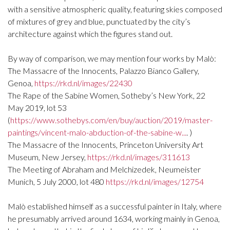
with a sensitive atmospheric quality, featuring skies composed
of mixtures of grey and blue, punctuated by the city’s
architecture against which the figures stand out.
By way of comparison, we may mention four works by Malò:
The Massacre of the Innocents, Palazzo Bianco Gallery,
Genoa,
https://rkd.nl/images/22430
The Rape of the Sabine Women, Sotheby’s New York, 22
May 2019, lot 53
(
https://www.sothebys.com/en/buy/auction/2019/master-
paintings/vincent-malo-abduction-of-the-sabine-w...
. )
The Massacre of the Innocents, Princeton University Art
Museum, New Jersey,
https://rkd.nl/images/311613
The Meeting of Abraham and Melchizedek, Neumeister
Munich, 5 July 2000, lot 480
https://rkd.nl/images/12754
Malò established himself as a successful painter in Italy, where
he presumably arrived around 1634, working mainly in Genoa,