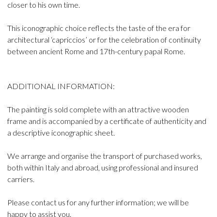
closer to his own time.
This iconographic choice reflects the taste of the era for
architectural ‘capriccios’ or for the celebration of continuity
between ancient Rome and 17th-century papal Rome.
ADDITIONAL INFORMATION:
The painting is sold complete with an attractive wooden
frame and is accompanied by a certificate of authenticity and
a descriptive iconographic sheet.
We arrange and organise the transport of purchased works,
both within Italy and abroad, using professional and insured
carriers.
Please contact us for any further information; we will be
happy to assist you.