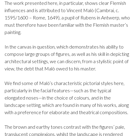
The work presented here, in particular, shows clear Flemish
influences and is attributed to Vincent Malò (Cambrai, c.
1595/1600 – Rome, 1649), a pupil of Rubens in Antwerp, who
must therefore have been familiar with the Flemish master’s
painting.
In the canvas in question, which demonstrates his ability to
compose large groups of figures, as well as his skill in depicting
architectural settings, we can discern, from a stylistic point of
view, the debt that Malò owed to his master.
We find some of Malò’s characteristic pictorial styles here,
particularly in the facial features—such as the typical
elongated noses—in the choice of colours, and in the
landscape setting, which are found in many of his works, along
with a preference for elaborate and theatrical compositions.
The brown and earthy tones contrast with the figures’ pale,
translucent complexions, whilst the landscape is rendered