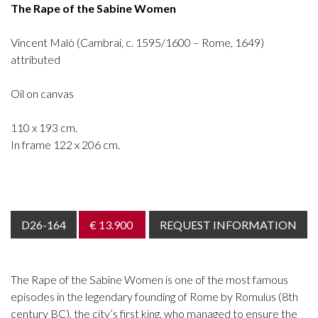
The Rape of the Sabine Women
Vincent Malò (Cambrai, c. 1595/1600 – Rome, 1649)
attributed
Oil on canvas
110 x 193 cm.
In frame 122 x 206 cm.
D26-164
€ 13.900
REQUEST INFORMATION
The Rape of the Sabine Women is one of the most famous
episodes in the legendary founding of Rome by Romulus (8th
century BC), the city’s first king, who managed to ensure the