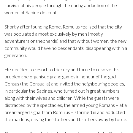
survival of his people through the daring abduction of the
women of Sabine descent.
Shortly after founding Rome, Romulus realised that the city
was populated almost exclusively by men (mostly
adventurers or shepherds) and that without women, the new
community would have no descendants, disappearing within a
generation.
He decided to resort to trickery and force to resolve this
problem: he organised grand games in honour of the god
Consus (the Consualia) and invited the neighbouring peoples,
in particular the Sabines, who turned out in great numbers
along with their wives and children. While the guests were
distracted by the spectacles, the armed young Romans – at a
prearranged signal from Romulus – stormed in and abducted
the maidens, driving their fathers and brothers away by force.