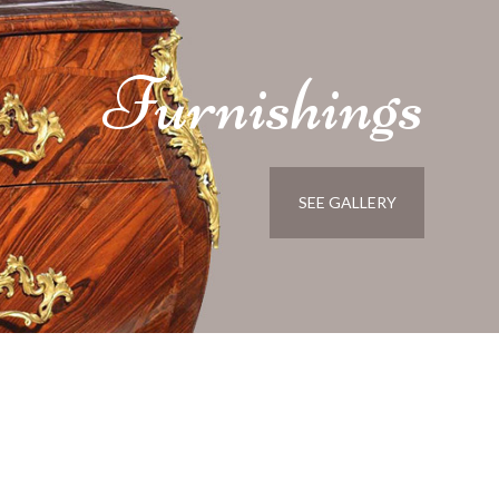
Furnishings
SEE GALLERY