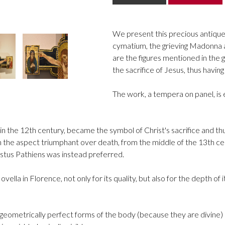
We present this precious antique 
cymatium, the grieving Madonna an
are the figures mentioned in the 
the sacrifice of Jesus, thus havin
The work, a tempera on panel, is
 the 12th century, became the symbol of Christ's sacrifice and thus
h the aspect triumphant over death, from the middle of the 13th cent
istus Pathiens was instead preferred.
Novella in Florence, not only for its quality, but also for the depth
eometrically perfect forms of the body (because they are divine) 