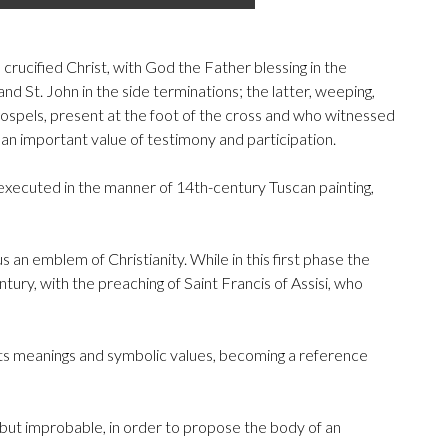
crucified Christ, with God the Father blessing in the
d St. John in the side terminations; the latter, weeping,
gospels, present at the foot of the cross and who witnessed
g an important value of testimony and participation.
 executed in the manner of 14th-century Tuscan painting,
 an emblem of Christianity. While in this first phase the
ury, with the preaching of Saint Francis of Assisi, who
 of its meanings and symbolic values, becoming a reference
but improbable, in order to propose the body of an