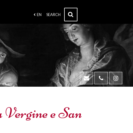
EN
SEARCH
la Vergine e San