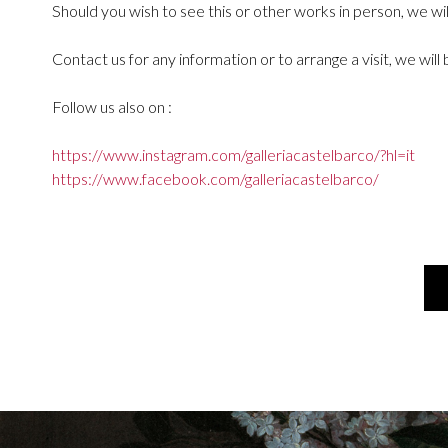
Should you wish to see this or other works in person, we wi
Contact us for any information or to arrange a visit, we wil
Follow us also on :
https://www.instagram.com/galleriacastelbarco/?hl=it
https://www.facebook.com/galleriacastelbarco/