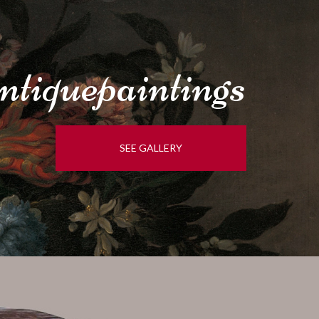
tique
paintings
SEE GALLERY