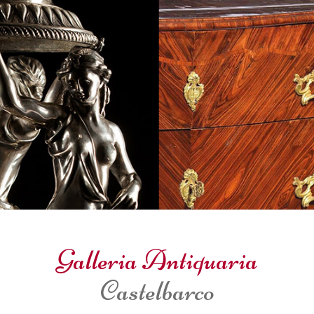
Galleria Antiquaria
Castelbarco