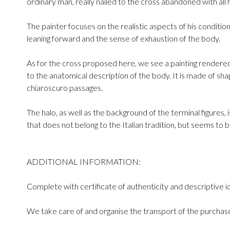
ordinary man, really nailed to the cross abandoned with all hi
The painter focuses on the realistic aspects of his condition
leaning forward and the sense of exhaustion of the body.
As for the cross proposed here, we see a painting rendere
to the anatomical description of the body. It is made of sha
chiaroscuro passages.
The halo, as well as the background of the terminal figures, 
that does not belong to the Italian tradition, but seems to 
ADDITIONAL INFORMATION:
Complete with certificate of authenticity and descriptive i
We take care of and organise the transport of the purchase