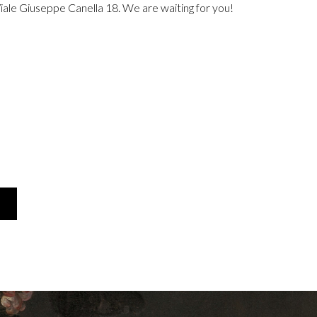
Viale Giuseppe Canella 18. We are waiting for you!