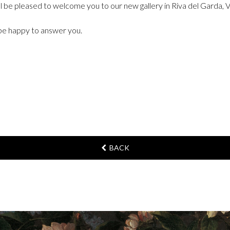
ll be pleased to welcome you to our new gallery in Riva del Garda, 
l be happy to answer you.
BACK