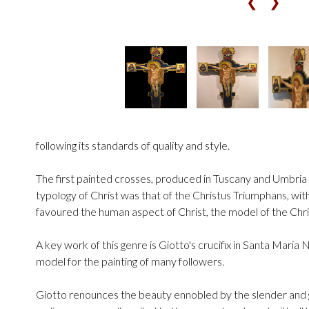
❮
❯
following its standards of quality and style.
The first painted crosses, produced in Tuscany and Umbria in
typology of Christ was that of the Christus Triumphans, wit
favoured the human aspect of Christ, the model of the Chr
A key work of this genre is Giotto's crucifix in Santa Maria 
model for the painting of many followers.
Giotto renounces the beauty ennobled by the slender and g