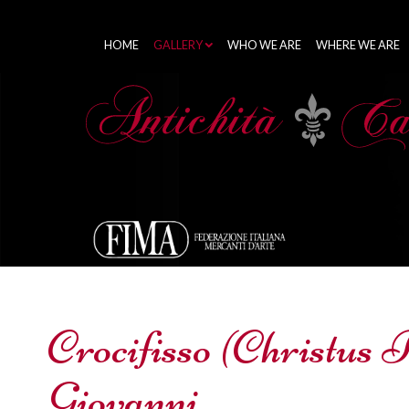
HOME
GALLERY
WHO WE ARE
WHERE WE ARE
Crocifisso (Christus 
Giovanni