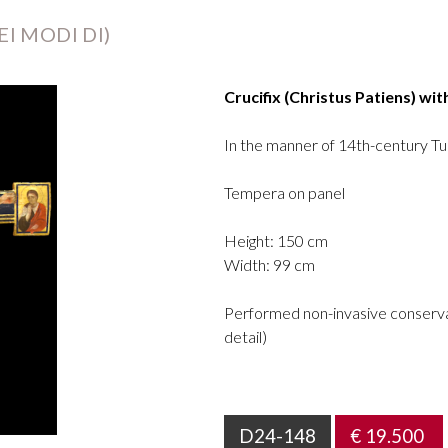
I MODI DI)
Crucifix (Christus Patiens) wit
In the manner of 14th-century Tu
Tempera on panel
Height: 150 cm
Width: 99 cm
Performed non-invasive conservat
detail)
D24-148
€ 19.500