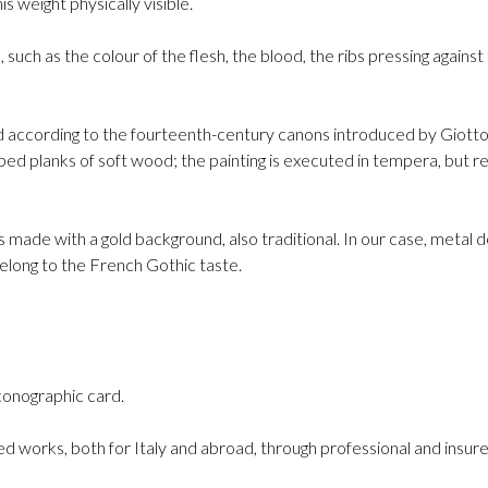
s weight physically visible.
, such as the colour of the flesh, the blood, the ribs pressing again
d according to the fourteenth-century canons introduced by Giotto:
ped planks of soft wood; the painting is executed in tempera, but re
is made with a gold background, also traditional. In our case, metal d
belong to the French Gothic taste.
conographic card.
d works, both for Italy and abroad, through professional and insure