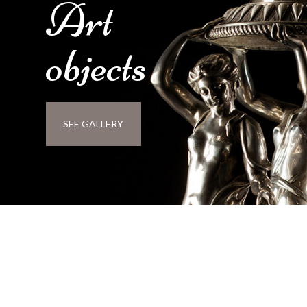
Art
objects
SEE GALLERY