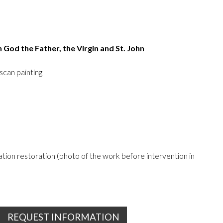
h God the Father, the Virgin and St. John
scan painting
ion restoration (photo of the work before intervention in
REQUEST INFORMATION