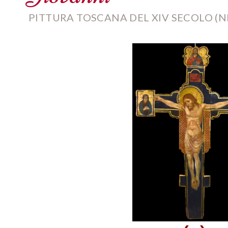
PITTURA TOSCANA DEL XIV SECOLO (NE