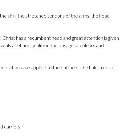
st the skin, the stretched tendons of the arms, the head
 Christ has a recumbent head and great attention is given
veals a refined quality in the dosage of colours and
ecorations are applied to the outline of the halo, a detail
d carriers.