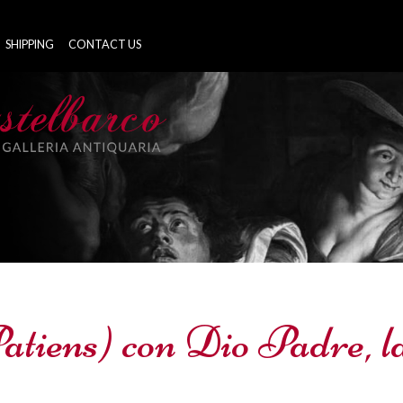
SHIPPING
CONTACT US
Patiens) con Dio Padre, 