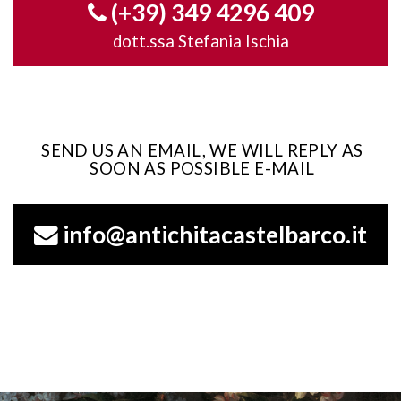
(+39) 349 4296 409
dott.ssa Stefania Ischia
SEND US AN EMAIL, WE WILL REPLY AS
SOON AS POSSIBLE E-MAIL
info@antichitacastelbarco.it