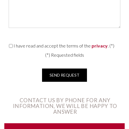
I have read and accept the terms of the
privacy
. (*)
(*) Requested fields
CONTACT US BY PHONE FOR ANY
INFORMATION, WE WILL BE HAPPY TO
ANSWER