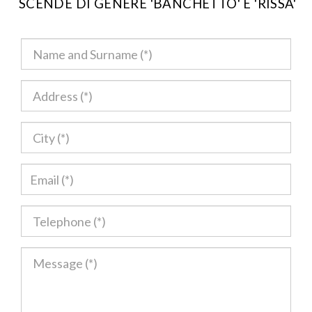
SCENDE DI GENERE 'BANCHETTO' E 'RISSA'