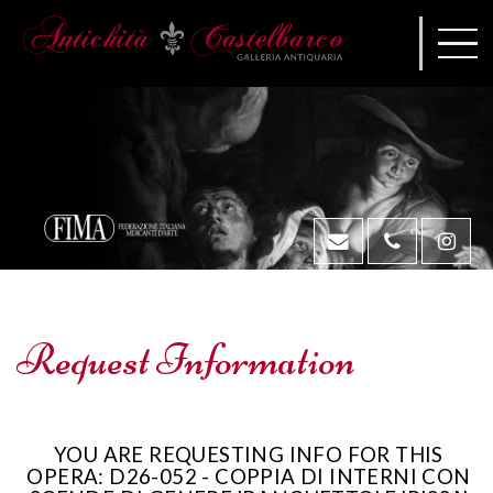
Request Information
YOU ARE REQUESTING INFO FOR THIS
OPERA: D26-052 - COPPIA DI INTERNI CON