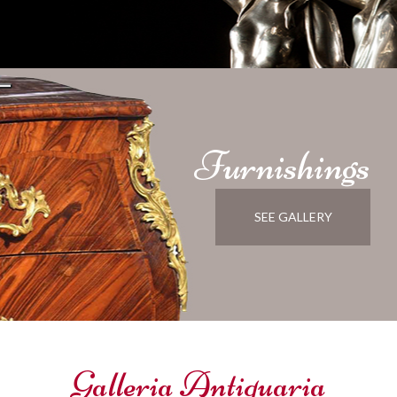
Furnishings
SEE GALLERY
Galleria Antiquaria