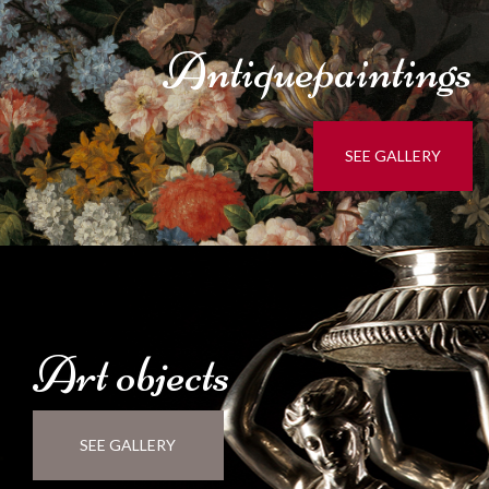
Antique
paintings
SEE GALLERY
Art
objects
SEE GALLERY